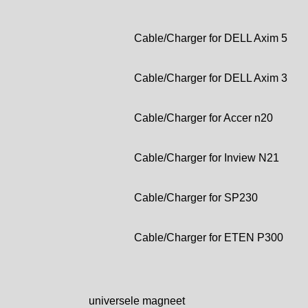
Cable/Charger for DELL Axim 5
Cable/Charger for DELL Axim 3
Cable/Charger for Accer n20
Cable/Charger for Inview N21
Cable/Charger for SP230
Cable/Charger for ETEN P300
universele magneet