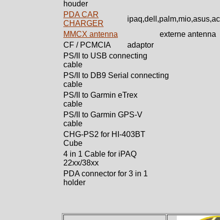
houder
PDA CAR
ipaq,dell,palm,mio,asus,a
CHARGER
MMCX antenna
externe antenna
CF / PCMCIA
adaptor
PS/II to USB connecting
cable
PS/II to DB9 Serial connecting
cable
PS/II to Garmin eTrex
cable
PS/II to Garmin GPS-V
cable
CHG-PS2 for HI-403BT
Cube
4 in 1 Cable for iPAQ
22xx/38xx
PDA connector for 3 in 1
holder