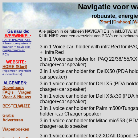
Navigatie voor w
robuuste, energie
[
Start
]
[
Omhoog
]
[
W
Ga naar de:
Alle prijzen in de rubrieen NAVIGATIE zijn inkl.BTW, a
WEBWINKEL
:
KLIK HIER voor een overzicht van PDA's en bijbehoren
LAPTOPNAVIGATIE
+ boordcomputers +
3 in 1 Voice car
holder with infraRed for iP
kaarten + navigatie-
programma's en
+ infraRed
PC's
3 in 1 Voice car holder for iPAQ 22/38/ 55/XX
WEBSITE:
charger+car speaker)
HOME (Start)
3 in 1 voice car holder for
DellX50 (PDA hold
(+lgemeen overzicht
& downloads)
car speaker)
ALGEMEEN:
3 in 1 voice car holder for Dell X5 (PDA hold
Downloads
charger+car speaker)
FAQ's _ Vragen
3 in 1 voice car holder for Dell X3/x30 (PDA 
Weer & Nieuws
charger+car speaker)
BESTELWIJZE
3 in 1 voice car holder for Palm m500/Tungs
holder+car Charger speaker
Gratis
Adverteren
3 in 1 voice car holder for Mitac mio558 ( PD
charger+auto speaker
Wapenboeken
3 in 1 voice car holder for 02 XDAII Dopod 7