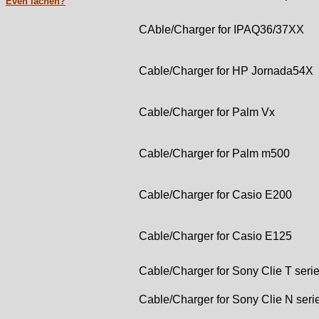
Even lachen?
CAble/Charger for IPAQ36/37XX
Cable/Charger for HP Jornada54X
Cable/Charger for Palm Vx
Cable/Charger for Palm m500
Cable/Charger for Casio E200
Cable/Charger for Casio E125
Cable/Charger for Sony Clie T seri
Cable/Charger for Sony Clie N seri