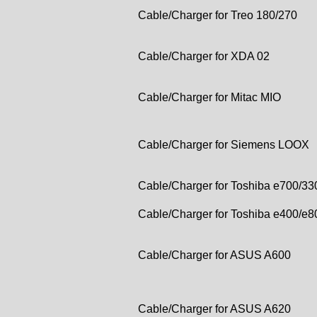
Cable/Charger for Treo 180/270
Cable/Charger for XDA 02
Cable/Charger for Mitac MIO
Cable/Charger for Siemens LOOX
Cable/Charger for Toshiba e700/33
Cable/Charger for Toshiba e400/e8
Cable/Charger for ASUS A600
Cable/Charger for ASUS A620